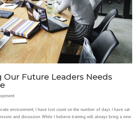
g Our Future Leaders Needs
ce
lopment
rate environment, I have lost count on the number of days I have sat
essons and discussion. While I believe training will always bring a new