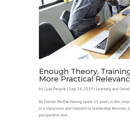
Enough Theory, Trainin
More Practical Relevan
by
Cyan People
|
Sep 24, 2019
|
Learning and Deve
By Darren Moffat Having spent 15 years in the corpo
in a classroom and listened to leadership theories, l
perspective and...