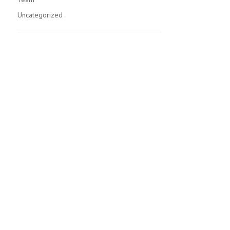
Uncategorized