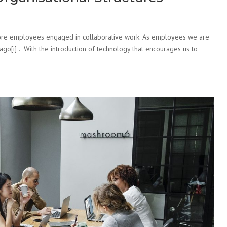
 more employees engaged in collaborative work. As employees we are
o[i] . With the introduction of technology that encourages us to