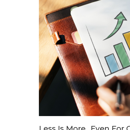
Less Is More…Even For O