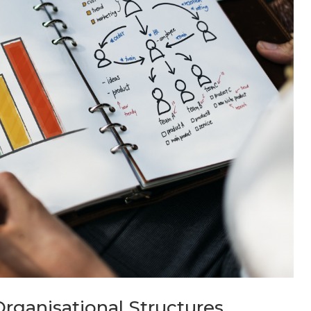
rganisational Structures