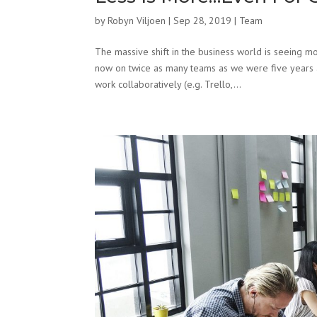
by
Robyn Viljoen
|
Sep 28, 2019
|
Team
The massive shift in the business world is seeing
now on twice as many teams as we were five years ag
work collaboratively (e.g. Trello,...