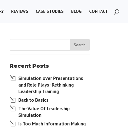
RY
REVIEWS
CASE STUDIES
BLOG
CONTACT
Recent Posts
Simulation over Presentations
and Role Plays: Rethinking
Leadership Training
Back to Basics
The Value Of Leadership
Simulation
Is Too Much Information Making