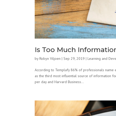
Is Too Much Information
by
Robyn Viljoen
|
Sep 29, 2019
|
Learning and Dev
According to Templafy 86% of professionals name e
as the third most influential source of information
per day and Harvard Business...