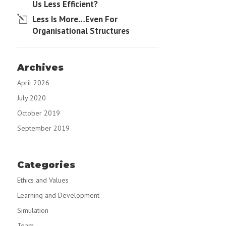
Us Less Efficient?
Less Is More…Even For
Organisational Structures
Archives
April 2026
July 2020
October 2019
September 2019
Categories
Ethics and Values
Learning and Development
Simulation
Team