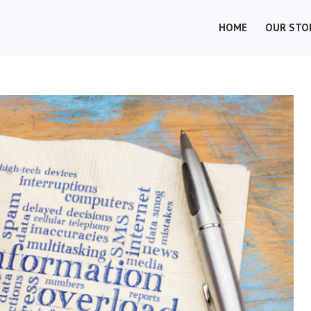
HOME
OUR STO