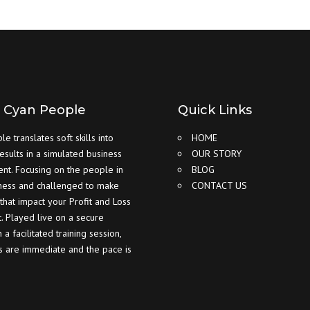
 Cyan People
Quick Links
e translates soft skills into
HOME
results in a simulated business
OUR STORY
nt. Focusing on the people in
BLOG
ness and challenged to make
CONTACT US
 that impact your Profit and Loss
. Played live on a secure
 a facilitated training session,
ts are immediate and the pace is