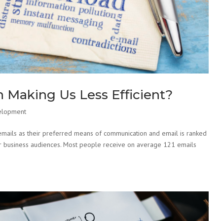
 Making Us Less Efficient?
elopment
mails as their preferred means of communication and email is ranked
 for business audiences. Most people receive on average 121 emails