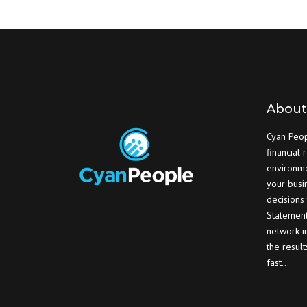
About
Cyan Peopl
financial 
environme
your busi
decisions
Statement
network in
the resul
fast…