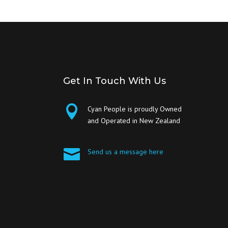
Get In Touch With Us

Cyan People is proudly Owned
and Operated in New Zealand

Send us a message here